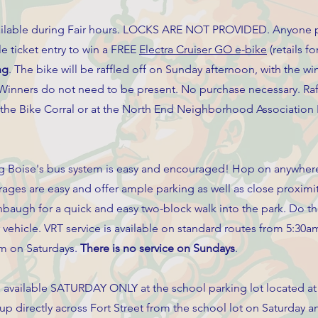
 available during Fair hours. LOCKS ARE NOT PROVIDED. Anyone p
fle ticket entry to win a FREE
Electra Cruiser GO e-bike
(retails fo
ng
. The bike will be raffled off on Sunday afternoon, with the 
inners do not need to be present. No purchase necessary. Raff
at the Bike Corral or at the North End Neighborhood Association
 Boise's bus system is easy and encouraged! Hop on anywhere
rages are easy and offer ample parking as well as close proximi
nbaugh for a quick and easy two-block walk into the park. Do th
r vehicle. VRT service is available on standard routes from 5:30
m on Saturdays.
There is no service on Sundays
.
e available SATURDAY ONLY at the school parking lot located at
 up directly across Fort Street from the school lot on Saturday