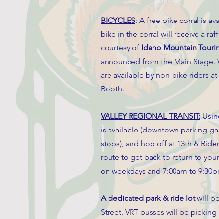
BICYCLES
: A free bike corral is
bike in the corral will receive a raf
courtesy of
Idaho Mountain Touri
announced from the Main Stage. W
are available by non-bike riders 
Booth.
VALLEY REGIONAL TRANSIT:
Using
is available (downtown parking ga
stops), and hop off at 13th & Ride
route to get back to return to you
on weekdays and 7:00am to 9:30p
A dedicated park & ride lot
will b
Street. VRT busses will be picking