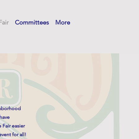
Fair
Committees
More
ghborhood
 have
 Fair easier
vent for all!