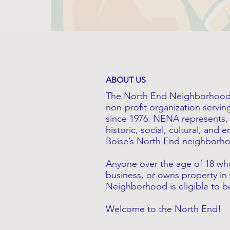
ABOUT US
The North End Neighborhood 
non-profit organization servin
since 1976. NENA represents, 
historic, social, cultural, and
Boise’s North End neighborh
Anyone over the age of 18 who
business, or owns property in
Neighborhood is eligible to
​Welcome to the North End!