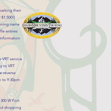
arking their
r $1,500!)
winning name
le entries
 Information
 VRT service
ty to VRT
e reverse
am to 9:30pm
 300 W Fort
 and dropping