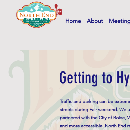
Home
About
Meetin
Getting to Hy
Traffic and parking can be extre
streets during Fair weekend. We u
partnered with the City of Boise, 
and more accessible. North End res