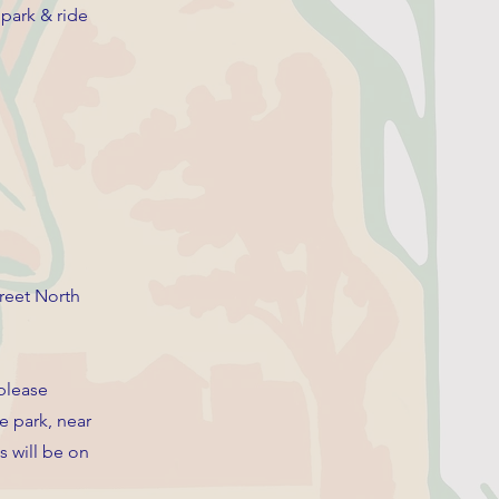
 park & ride
reet North
 please
e park, near
s will be on