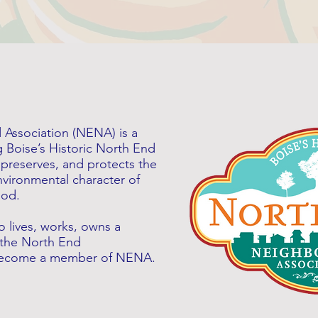
Association (NENA) is a
g Boise’s Historic North End
preserves, and protects the
 environmental character of
ood.
 lives, works, owns a
 the North End
 become a member of NENA.