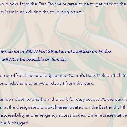
o blocks from the Fair. Do the reverse route to get back to the
very 30 minutes during the following hours:
 & ride lot at 300 W Fort Street is not available on Friday.
e will NOT be available on Sunday.
 drop-off/pick-up spot adjacent to Camel's Back Park on 13th St
s a rideshare to arrive or depart from the park.
an be ridden to and from the park for easy access. At the park,
r at the designated drop-off area located on the East end of th
d accessibility and emergency access issues. Lime representative
able & charged.