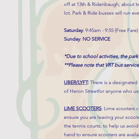
off at 13th & Ridenbaugh, about tw
lot. Park & Ride busses will run e
Saturday
: 9:45am - 9:55 (Free Fare)
Sunday
:
NO SERVICE
*Due to school activities, the park
**Please note that VRT bus servic
UBER/LYFT
:
There is a designated
of Heron Streetfor anyone who use
LIME SCOOTERS
: Lime scooters c
ensure you are leaving your scoote
the tennis courts, to help us avoi
hand to ensure scooters are avail