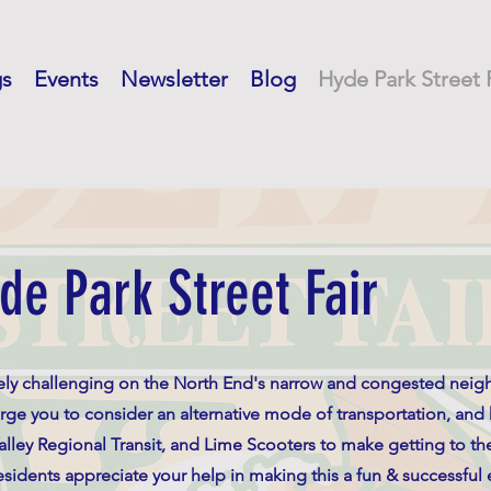
gs
Events
Newsletter
Blog
Hyde Park Street 
de Park Street Fair
mely challenging on the North End's narrow and congested nei
rge you to consider an alternative mode of transportation, and
Valley Regional Transit, and Lime Scooters to make getting to the
idents appreciate your help in making this a fun & successful e