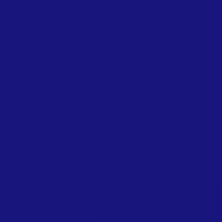
ABOUT US
The North End Neighborhood 
non-profit organization servin
since 1976. NENA represents, 
historic, social, cultural, and