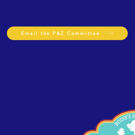
Email the P&Z Committee
Association (NENA) is a
g Boise’s Historic North End
preserves, and protects the
 environmental character of