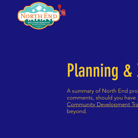
Home
About
Meetin
Planning &
A summary of North End proj
comments, should you have i
Community Development Tr
beyond.
P&Z Summary Do