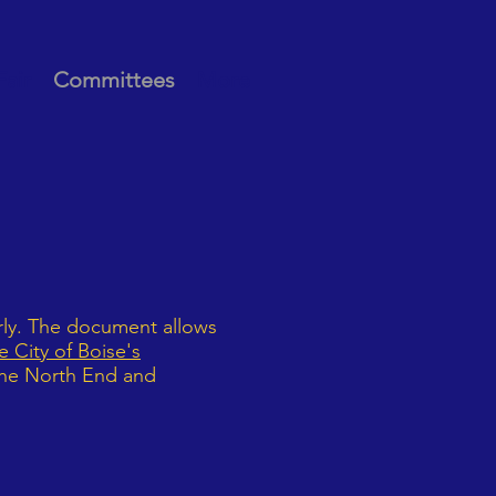
Fair
Committees
More
rly. The document allows
 City of Boise's
 the North End and