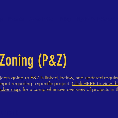
gs
Events
Newsletter
Blog
Hyde Park Street 
 Zoning (P&Z)
ects going to P&Z is linked, below, and updated regula
nput regarding a specific project.
Click HERE to view the
acker map
, for a comprehensive overview of projects in
cument