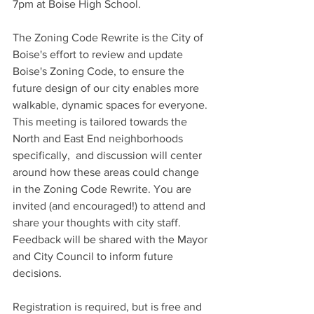
7pm at Boise High School. 
The Zoning Code Rewrite is the City of 
Boise's effort to review and update 
Boise's Zoning Code, to ensure the 
future design of our city enables more 
walkable, dynamic spaces for everyone. 
This meeting is tailored towards the 
North and East End neighborhoods 
specifically,  and discussion will center 
around how these areas could change 
in the Zoning Code Rewrite. You are 
invited (and encouraged!) to attend and 
share your thoughts with city staff. 
Feedback will be shared with the Mayor 
and City Council to inform future 
decisions. 
Registration is required, but is free and 