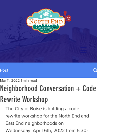
Post
Mar 11, 2022
1 min read
Neighborhood Conversation + Code
Rewrite Workshop
The City of Boise is holding a code 
rewrite workshop for the North End and 
East End neighborhoods on 
Wednesday, April 6th, 2022 from 5:30-