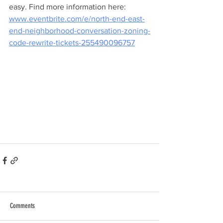
easy. Find more information here: 
www.eventbrite.com/e/north-end-east-
end-neighborhood-conversation-zoning-
code-rewrite-tickets-255490096757
Comments