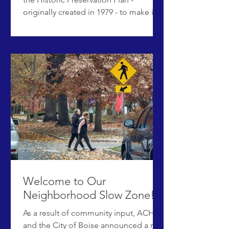
originally created in 1979 - to make it a
relevant guiding document for current
and future historic preservation
initiatives and practices for the Historic
Preservation Commission and City of
Boise. The city is working with historic
preservation consultant Northwest
Vernacular to update the document,
which will include reviewing the city's
existing program, gathering
community input, and making
recommenda
Welcome to Our
Neighborhood Slow Zone!
As a result of community input, ACHD
and the City of Boise announced a new