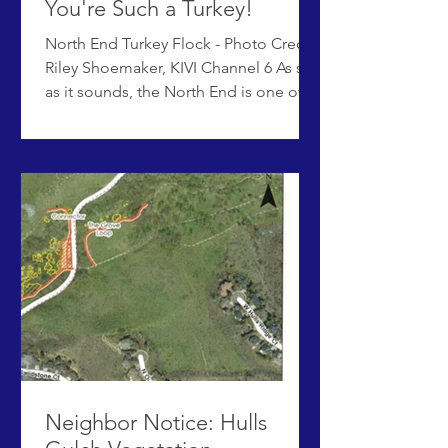
You're Such a Turkey!
North End Turkey Flock - Photo Credit
Riley Shoemaker, KIVI Channel 6 As silly
as it sounds, the North End is one of
several Boise neighborhoods
experiencing increased conflicts with
wild turkeys in an urban
neighborhood. What started as an
endearing turkey or two has exploded
in just a few years into a much bigger
issue, with multiple flocks of turkeys
residing full-time in town and
numbering dozens of birds per flock.
While most of the birds are docile and
make an effort to
Neighbor Notice: Hulls