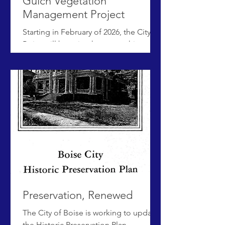
Gulch Vegetation
Management Project
Starting in February of 2026, the City of
Boise will be using heavy machinery to
remove invasive roses and other
shrubs from Hulls Gulch Reserve to
improve ecosystem health and lower
fire risk. Native plants will be added to
revegetate this site in spring 2026. This
project is grant funded and the exact
timeline is weather permitting.
Questions, comments or concerns?
Attend the public meeting on
Thursday, February 12th from 6-7pm at
the Jim Hall Foothills Learning Center
lo
Preservation, Renewed
The City of Boise is working to update
the Historic Preservation Plan -