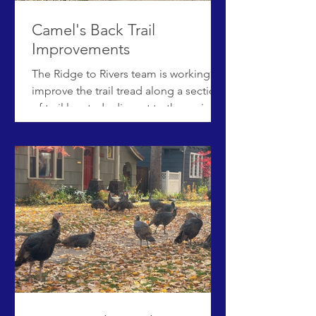
Camel's Back Trail
Improvements
The Ridge to Rivers team is working to
improve the trail tread along a section
of trail located adjacent to the main
Camel’s Back chute. This section of
Camel’s Back trail is very rocky and
steep, leading hikers to widen the trail
as they try to find the easiest route.
Beginning in February 2026 and
weather permitting, crews plan to add
approximately 38 wooden steps to
improve the quality of the trail, as well
as replace the adjacent rope fence
with post and rail fencing. U