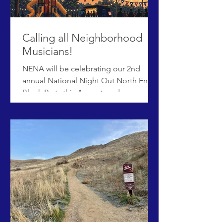
are two main section s of the survey:
questions from ACHD, and a section t
Calling all Neighborhood
Musicians!
NENA will be celebrating our 2nd
annual National Night Out North End
Block Party this August, and once
again we would love to fill the stage
with neighborhood talent! National
Night Out will be held from 5:30-
8:00pm on Tuesday, August 4th in Elm
Grove Park. If you are interested in
performing, please submit your
interest HERE. Priority deadline is June
30.