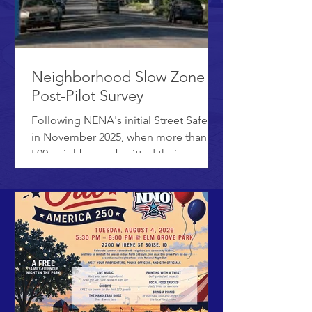
Neighborhood Slow Zone
Post-Pilot Survey
Following NENA's initial Street Safety
in November 2025, when more than
500 neighbors submitted their
feedback, the City of Boise and Ada
County Highway District (ACHD)
implemented a Neighborhood Slow
Zone pilot program. The pilot started
in January and lasted three months.
We are now collecting information
from neighbors about the pilot, to
document successes and
opportunities for improvement. There