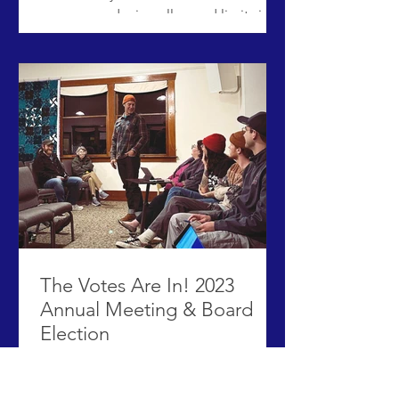
program reducing all speed limits in
the North End to 20 miles per hour. ​
ACHD has posted new signs that
reflect the new speed limit of 20 mph
on 8th Street, 9th Street, 15th Street,
16th Street, Fort Street, Hays Street,
and Harrison Boulevard. To support
safer pedestrian crossings, high-vis
orange flags have been installed at all
marked crosswalks on Harrison. The
neighborhood slow zone is a pilot
The Votes Are In! 2023
Annual Meeting & Board
Election
With more than 50 neighbors in
attendance and 33 verified voters, Erik