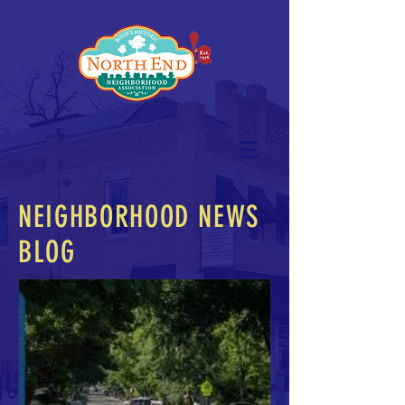
NEIGHBORHOOD NEWS
BLOG