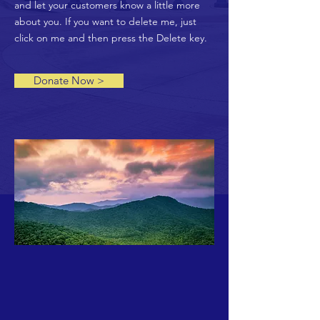
and let your customers know a little more
about you. If you want to delete me, just
click on me and then press the Delete key.
Donate Now >