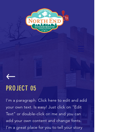
PROJECT 05
I'm a paragraph. Click here to edit and add
your own text. Is easy! Just click on "Edit
Text" or double-click on me and you can
add your own content and change fonts.
I'm a great place for you to tell your story