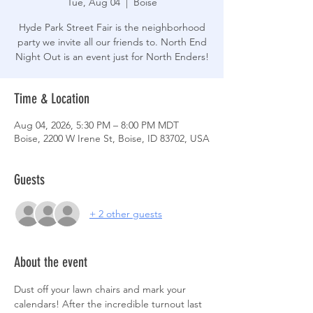
Tue, Aug 04
  |  
Boise
Hyde Park Street Fair is the neighborhood
party we invite all our friends to. North End
Night Out is an event just for North Enders!
Time & Location
Aug 04, 2026, 5:30 PM – 8:00 PM MDT
Boise, 2200 W Irene St, Boise, ID 83702, USA
Guests
+ 2 other guests
About the event
Dust off your lawn chairs and mark your 
calendars! After the incredible turnout last 