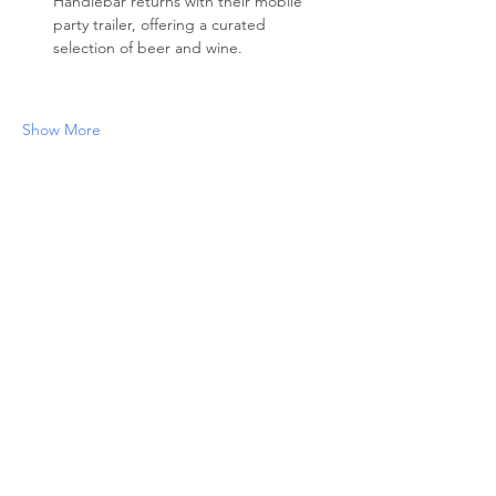
Handlebar returns with their mobile 
party trailer, offering a curated 
selection of beer and wine. 
Show More
Share this event
ABOUT US
The North End Neighborhood Association
(NENA) is a non-profit organization
serving Boise’s Historic North End since
1976. NENA represents, preserves, and