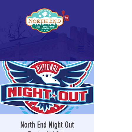
North End Night Out