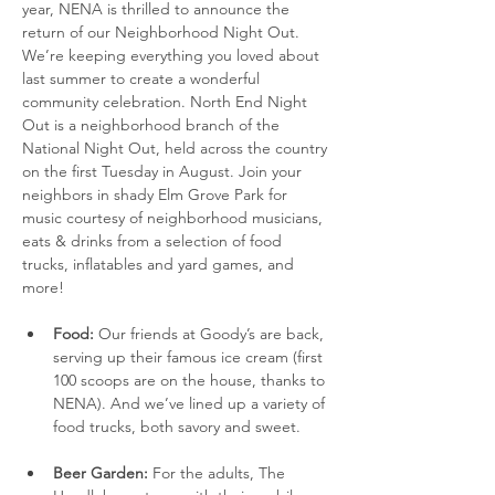
year, NENA is thrilled to announce the 
return of our Neighborhood Night Out. 
We’re keeping everything you loved about 
last summer to create a wonderful 
community celebration. North End Night 
Out is a neighborhood branch of the 
National Night Out, held across the country 
on the first Tuesday in August. Join your 
neighbors in shady Elm Grove Park for 
music courtesy of neighborhood musicians, 
eats & drinks from a selection of food 
trucks, inflatables and yard games, and 
more!
Food:
 Our friends at Goody’s are back, 
serving up their famous ice cream (first 
100 scoops are on the house, thanks to 
NENA). And we’ve lined up a variety of 
food trucks, both savory and sweet. 
Beer Garden:
 For the adults, The 