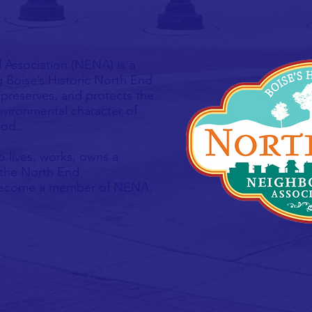
Association (NENA) is a
g Boise’s Historic North End
preserves, and protects the
 environmental character of
ood.
 lives, works, owns a
 the North End
 become a member of NENA.