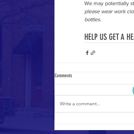
We may potentially st
please wear work clo
bottles.
HELP US GET A H
Comments
Write a comment...