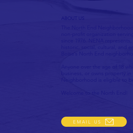
ABOUT US
The North End Neighborhood 
non-profit organization servin
since 1976. NENA represents, 
historic, social, cultural, and
Boise’s North End neighborh
Anyone over the age of 18 who
business, or owns property in
Neighborhood is eligible to
​Welcome to the North End!
EMAIL US