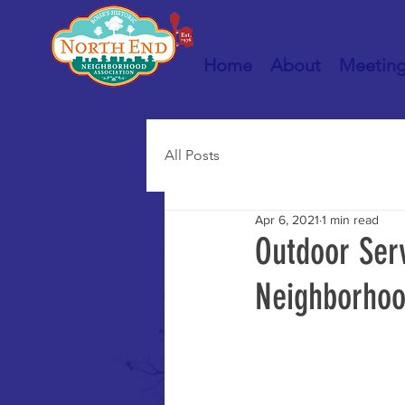
Home
About
Meetin
All Posts
Apr 6, 2021
1 min read
Outdoor Serv
Neighborhoo