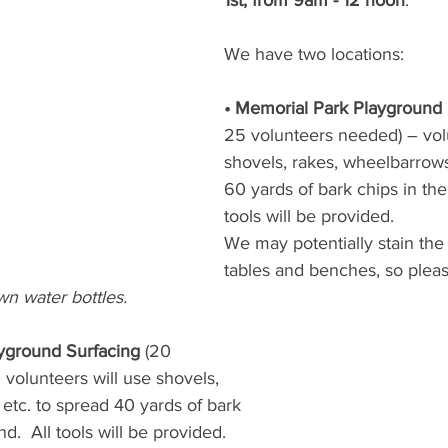
1st, from 9am - 12 noon
. 
We have two locations:
• Memorial Park Playground 
25 volunteers needed) – volu
shovels, rakes, wheelbarrows
60 yards of bark chips in the
tools will be provided.
We may potentially stain the 
tables and benches, so pleas
wn water bottles.
yground Surfacing
 (20
volunteers will use shovels,
etc. to spread 40 yards of bark
d.  All tools will be provided.