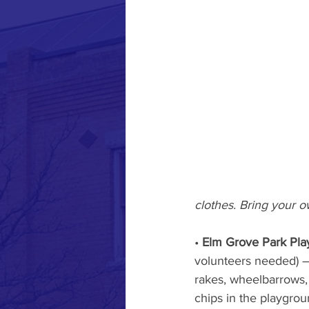
clothes. Bring your o
• 
Elm Grove Park Pla
volunteers needed) – 
rakes, wheelbarrows, 
chips in the playgroun