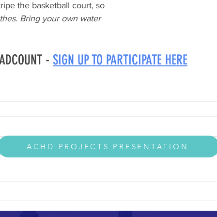
ripe the basketball court, so
thes. Bring your own water
EADCOUNT - 
SIGN UP TO PARTICIPATE HERE
ACHD PROJECTS PRESENTATION