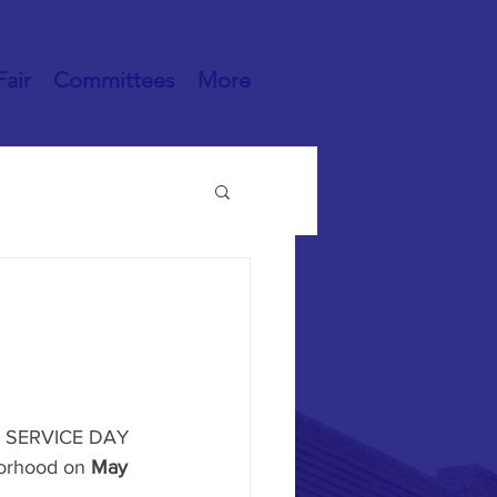
Fair
Committees
More
or SERVICE DAY 
orhood on 
May 