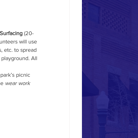
Surfacing
 (20-
nteers will use 
, etc. to spread 
 playground. All 
park’s picnic 
e 
wear work 