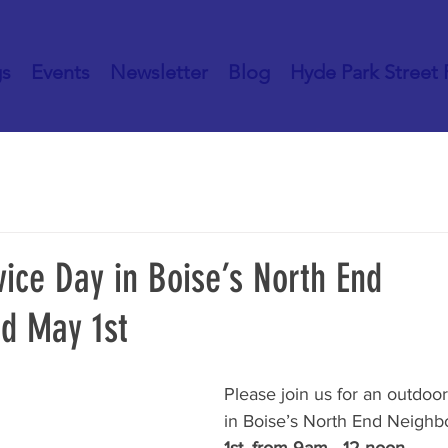
gs
Events
Newsletter
Blog
Hyde Park Street 
ice Day in Boise’s North End
d May 1st
Please join us for an outdo
in Boise’s North End Neighb