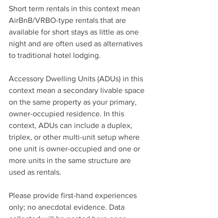
Short term rentals in this context mean 
AirBnB/VRBO-type rentals that are 
available for short stays as little as one 
night and are often used as alternatives 
to traditional hotel lodging. 
Accessory Dwelling Units (ADUs) in this 
context mean a secondary livable space 
on the same property as your primary, 
owner-occupied residence. In this 
context, ADUs can include a duplex, 
triplex, or other multi-unit setup where 
one unit is owner-occupied and one or 
more units in the same structure are 
used as rentals. 
Please provide first-hand experiences 
only; no anecdotal evidence. Data 