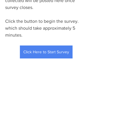
collected will be posted here once 
survey closes. 
Click the button to begin the survey. 
which should take approximately 5 
minutes. 
Click Here to Start Survey