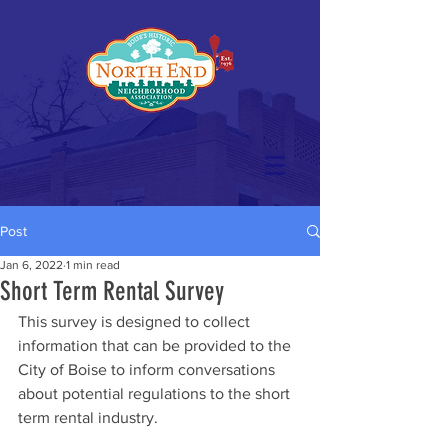
Post
Jan 6, 2022
1 min read
Short Term Rental Survey
This survey is designed to collect 
information that can be provided to the 
City of Boise to inform conversations 
about potential regulations to the short 
term rental industry. 